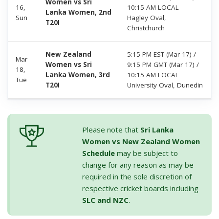
Women vs Sri
16,
10:15 AM LOCAL
Lanka Women, 2nd
Sun
Hagley Oval,
T20I
Christchurch
New Zealand
5:15 PM EST (Mar 17) /
Mar
Women vs Sri
9:15 PM GMT (Mar 17) /
18,
Lanka Women, 3rd
10:15 AM LOCAL
Tue
T20I
University Oval, Dunedin
Please note that
Sri Lanka
Women vs New Zealand Women
Schedule
may be subject to
change for any reason as may be
required in the sole discretion of
respective cricket boards including
SLC and NZC
.