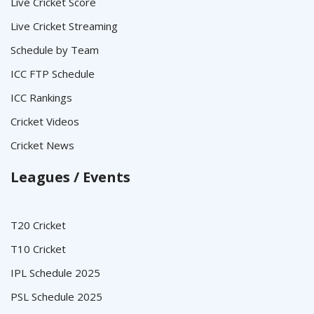
Live Cricket Score
Live Cricket Streaming
Schedule by Team
ICC FTP Schedule
ICC Rankings
Cricket Videos
Cricket News
Leagues / Events
T20 Cricket
T10 Cricket
IPL Schedule 2025
PSL Schedule 2025