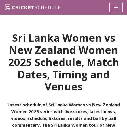
Skip
to
content
Sri Lanka Women vs
New Zealand Women
2025 Schedule, Match
Dates, Timing and
Venues
Latest schedule of Sri Lanka Women vs New Zealand
Women 2025 series with live scores, latest news,
videos, schedule, fixtures, results and ball by ball
commentary. The Sri Lanka Women tour of New