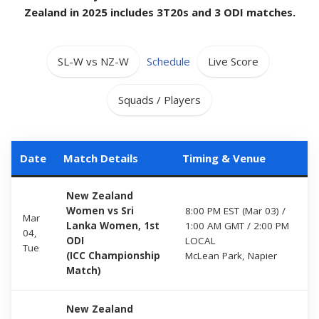
Zealand in 2025 includes 3T20s and 3 ODI matches.
SL-W vs NZ-W
,
Schedule
,
Live Score
,
Squads / Players
Date
Match Details
Timing & Venue
New Zealand
Women vs Sri
8:00 PM EST (Mar 03) /
Mar
Lanka Women, 1st
1:00 AM GMT / 2:00 PM
04,
ODI
LOCAL
Tue
(ICC Championship
McLean Park, Napier
Match)
New Zealand