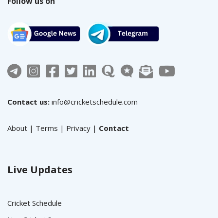
Follow us on
Contact us:
info@cricketschedule.com
About
|
Terms
|
Privacy
|
Contact
Live Updates
Cricket Schedule