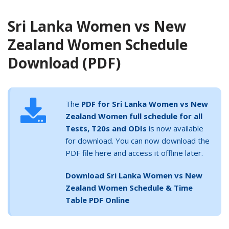
Sri Lanka Women vs New
Zealand Women Schedule
Download (PDF)
The
PDF for Sri Lanka Women vs New
Zealand Women full schedule for all
Tests, T20s and ODIs
is now available
for download. You can now download the
PDF file here and access it offline later.
Download Sri Lanka Women vs New
Zealand Women Schedule & Time
Table PDF Online