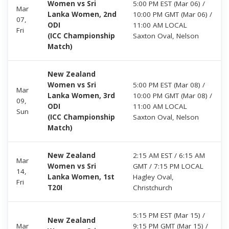
Women vs Sri
5:00 PM EST (Mar 06) /
Mar
Lanka Women, 2nd
10:00 PM GMT (Mar 06) /
07,
ODI
11:00 AM LOCAL
Fri
(ICC Championship
Saxton Oval, Nelson
Match)
New Zealand
Women vs Sri
5:00 PM EST (Mar 08) /
Mar
Lanka Women, 3rd
10:00 PM GMT (Mar 08) /
09,
ODI
11:00 AM LOCAL
Sun
(ICC Championship
Saxton Oval, Nelson
Match)
New Zealand
2:15 AM EST / 6:15 AM
Mar
Women vs Sri
GMT / 7:15 PM LOCAL
14,
Lanka Women, 1st
Hagley Oval,
Fri
T20I
Christchurch
5:15 PM EST (Mar 15) /
New Zealand
Mar
9:15 PM GMT (Mar 15) /