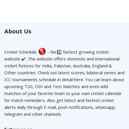
About Us
Cricket Schedule
- No.1️⃣ fastest growing cricket
website ✔️. The website offers domestic and international
cricket fixtures for India, Pakistan, Australia, England &
Other countries. Check out latest scores, bilateral series and
ICC tournaments schedule in detail here. You can learn about
upcoming T20, ODI and Test Matches and even add
matches of your favorite team to your own cricket calendar
for match reminders. Also get latest and fastest cricket
alerts daily through E-mail, push notifications, whatsapp,
telegram and other channels.